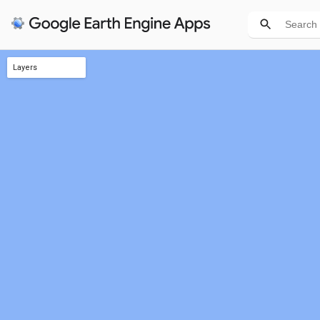
Layers
Harvest areas