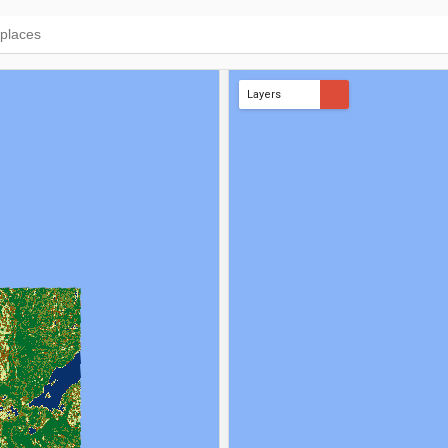
Layers
AMWI