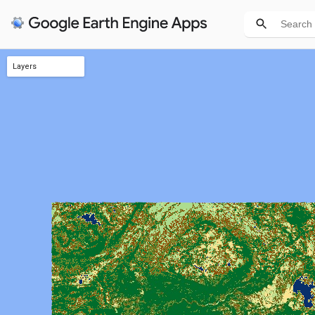
Layers
PLC 3.0